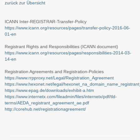
zurück zur Übersicht
ICANN Inter-REGISTRAR-Transfer-Policy
https://www.icann.org/resources/pages/transfer-policy-2016-06-
01-en
Registrant Rights and Responsibilities (ICANN document)
https://www.icann.org/resources/pages/responsibilities-2014-03-
14-en
Registration Agreements and Registration-Policies
https://www.rrpproxy.net/Legal/Registration_Agreement
https://www.hexonet.net/legal/hexonet_na_domain_name_registran
https://www.epag.de/downloads/exhibit-a.htm
https://www.internetx.com/fileadmin/files/internetx/pdf/tld-
terms/AEDA_registrant_agreement_ae.pdf
http://corehub.net/registrationagreement/