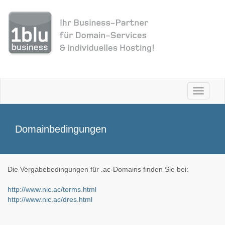
Toggle
navigati
Domainbedingungen
Die Vergabebedingungen für .ac-Domains finden Sie bei:
http://www.nic.ac/terms.html
http://www.nic.ac/dres.html